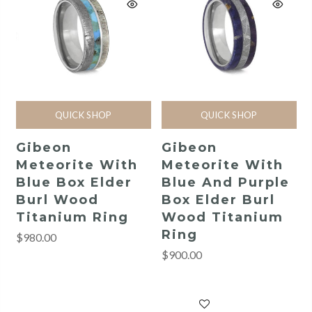
QUICK SHOP
QUICK SHOP
Gibeon
Gibeon
Meteorite With
Meteorite With
Blue Box Elder
Blue And Purple
Burl Wood
Box Elder Burl
Titanium Ring
Wood Titanium
Ring
$980.00
$900.00