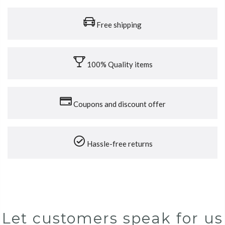
Free shipping
100% Quality items
Coupons and discount offer
Hassle-free returns
Let customers speak for us