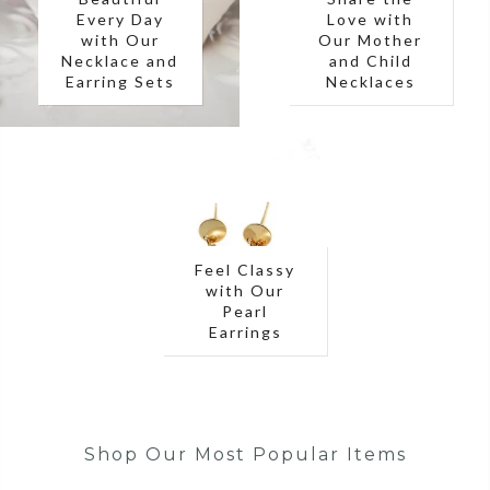
Every Day
Love with
with Our
Our Mother
Necklace and
and Child
Earring Sets
Necklaces
Feel Classy
with Our
Pearl
Earrings
Shop Our Most Popular Items