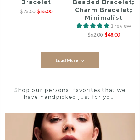
Bracelet
Beaded Bracelet;
Charm Bracelet;
$75.00
$55.00
Minimalist
1 review
$62.00
$48.00
Load More
Shop our personal favorites that we
have handpicked just for you!