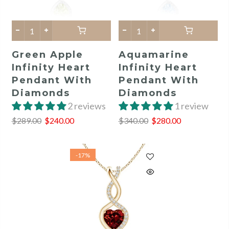
Green Apple
Aquamarine
Infinity Heart
Infinity Heart
Pendant With
Pendant With
Diamonds
Diamonds
2 reviews
1 review
$289.00
$240.00
$340.00
$280.00
-17%