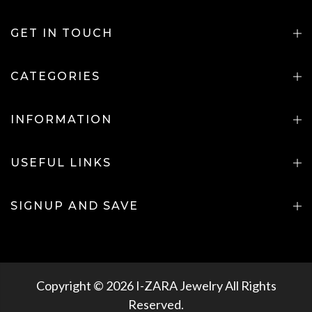
GET IN TOUCH
CATEGORIES
INFORMATION
USEFUL LINKS
SIGNUP AND SAVE
Copyright © 2026 I-ZARA Jewelry All Rights
Reserved.