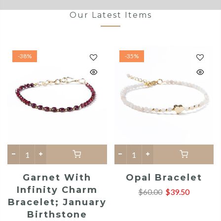
Our Latest Items
-38%
-35%
Garnet With
Opal Bracelet
Infinity Charm
$60.00
$39.50
Bracelet; January
Birthstone