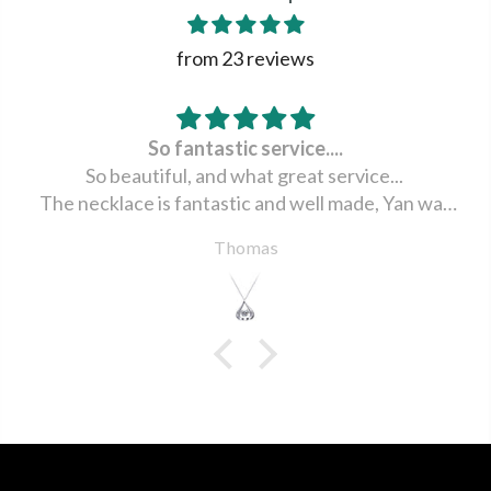
from 23 reviews
So fantastic service....
So beautiful, and what great service...
The necklace is fantastic and well made, Yan was
very happy ... Thank you Julie for all the help and
Thomas
wonderful service .. Received in china December 6,
2021.
Thomas